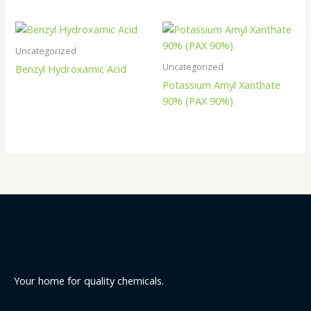
Uncategorized
Uncategorized
Benzyl Hydroxamic Acid
Potassium Amyl Xanthate
90% (PAX 90%)
Your home for quality chemicals.