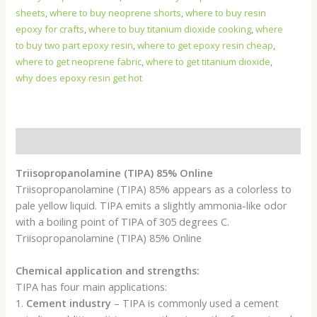
sheets
,
where to buy neoprene shorts
,
where to buy resin
epoxy for crafts
,
where to buy titanium dioxide cooking
,
where
to buy two part epoxy resin
,
where to get epoxy resin cheap
,
where to get neoprene fabric
,
where to get titanium dioxide
,
why does epoxy resin get hot
Description
Triisopropanolamine (TIPA) 85% Online
Triisopropanolamine (TIPA) 85% appears as a colorless to
pale yellow liquid. TIPA emits a slightly ammonia-like odor
with a boiling point of TIPA of 305 degrees C.
Triisopropanolamine (TIPA) 85% Online
Chemical application and strengths:
TIPA has four main applications:
1.
Cement industry
– TIPA is commonly used a cement