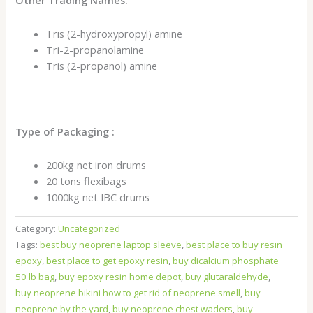
Tris (2-hydroxypropyl) amine
Tri-2-propanolamine
Tris (2-propanol) amine
Type of Packaging :
200kg net iron drums
20 tons flexibags
1000kg net IBC drums
Category:
Uncategorized
Tags:
best buy neoprene laptop sleeve
,
best place to buy resin
epoxy
,
best place to get epoxy resin
,
buy dicalcium phosphate
50 lb bag
,
buy epoxy resin home depot
,
buy glutaraldehyde
,
buy neoprene bikini how to get rid of neoprene smell
,
buy
neoprene by the yard
,
buy neoprene chest waders
,
buy