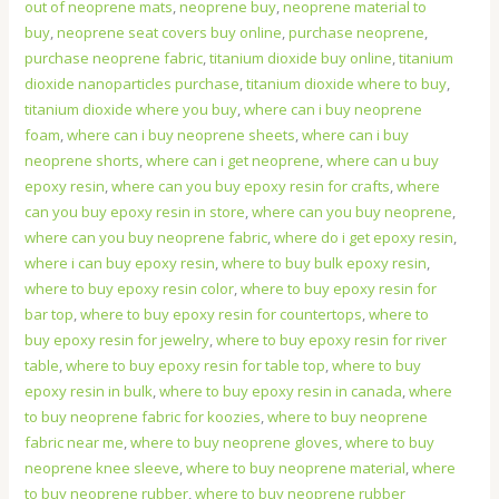
out of neoprene mats
,
neoprene buy
,
neoprene material to
buy
,
neoprene seat covers buy online
,
purchase neoprene
,
purchase neoprene fabric
,
titanium dioxide buy online
,
titanium
dioxide nanoparticles purchase
,
titanium dioxide where to buy
,
titanium dioxide where you buy
,
where can i buy neoprene
foam
,
where can i buy neoprene sheets
,
where can i buy
neoprene shorts
,
where can i get neoprene
,
where can u buy
epoxy resin
,
where can you buy epoxy resin for crafts
,
where
can you buy epoxy resin in store
,
where can you buy neoprene
,
where can you buy neoprene fabric
,
where do i get epoxy resin
,
where i can buy epoxy resin
,
where to buy bulk epoxy resin
,
where to buy epoxy resin color
,
where to buy epoxy resin for
bar top
,
where to buy epoxy resin for countertops
,
where to
buy epoxy resin for jewelry
,
where to buy epoxy resin for river
table
,
where to buy epoxy resin for table top
,
where to buy
epoxy resin in bulk
,
where to buy epoxy resin in canada
,
where
to buy neoprene fabric for koozies
,
where to buy neoprene
fabric near me
,
where to buy neoprene gloves
,
where to buy
neoprene knee sleeve
,
where to buy neoprene material
,
where
to buy neoprene rubber
,
where to buy neoprene rubber