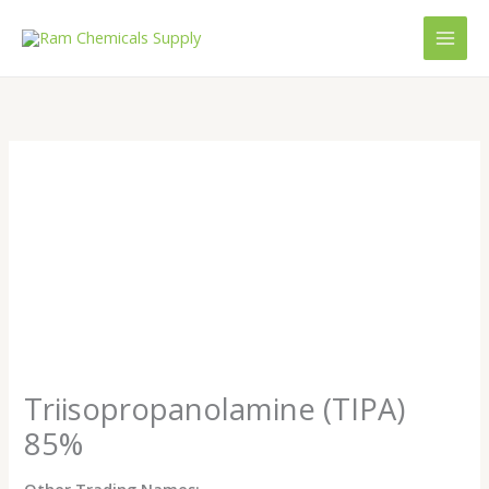
Skip
to
content
Triisopropanolamine (TIPA)
85%
Other Trading Names: