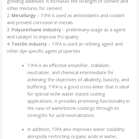
grinding additives. It increases the strength of cement and
other mixtures for cement
2.
Metallurgy
– TIPA is used as antioxidants and coolant
and prevent corrosion in metals
3.
Polyurethane industry
– preliminary usage as a agent
and catalyst to improve PU quality
4.
Textile industry
– TIPA is used as refining agent and
other dye specific agent properties
TIPA is an effective emulsifier, stabilizer,
neutralizer, and chemical intermediate for
achieving the objectives of alkalinity, basicity, and
buffering. TIPA is a good cross-linker that is ideal
for special niche water-based coating
applications. It provides promising functionality in
the case of waterborne coatings through its
strengths for acid neutralization.
In addition, TIPA also improves water solubility
alongside restricting organic acids in water,