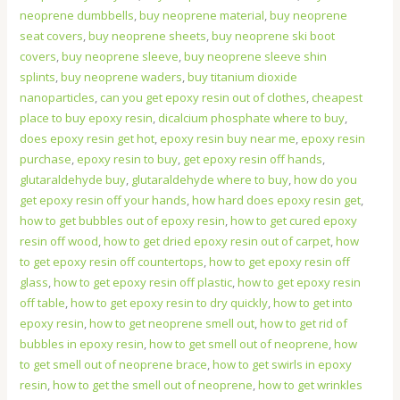
neoprene dumbbells
,
buy neoprene material
,
buy neoprene
seat covers
,
buy neoprene sheets
,
buy neoprene ski boot
covers
,
buy neoprene sleeve
,
buy neoprene sleeve shin
splints
,
buy neoprene waders
,
buy titanium dioxide
nanoparticles
,
can you get epoxy resin out of clothes
,
cheapest
place to buy epoxy resin
,
dicalcium phosphate where to buy
,
does epoxy resin get hot
,
epoxy resin buy near me
,
epoxy resin
purchase
,
epoxy resin to buy
,
get epoxy resin off hands
,
glutaraldehyde buy
,
glutaraldehyde where to buy
,
how do you
get epoxy resin off your hands
,
how hard does epoxy resin get
,
how to get bubbles out of epoxy resin
,
how to get cured epoxy
resin off wood
,
how to get dried epoxy resin out of carpet
,
how
to get epoxy resin off countertops
,
how to get epoxy resin off
glass
,
how to get epoxy resin off plastic
,
how to get epoxy resin
off table
,
how to get epoxy resin to dry quickly
,
how to get into
epoxy resin
,
how to get neoprene smell out
,
how to get rid of
bubbles in epoxy resin
,
how to get smell out of neoprene
,
how
to get smell out of neoprene brace
,
how to get swirls in epoxy
resin
,
how to get the smell out of neoprene
,
how to get wrinkles