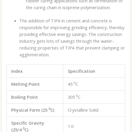
rubber curing applications such as termination of
the curing chain in isoprene polymerization.
The addition of TIPA in cement and concrete is
responsible for improving grinding efficiency, thereby
providing effective energy savings. The construction
industry gets lots of savings through the water-
reducing properties of TIPA that prevent clumping or
agglomeration.
Index
Specification
0
Melting Point
45
C
0
Boiling Point
305
C
0
Physical Form (25
C)
Crystalline Solid
Specific Gravity
1.0
0
(25/4
C)