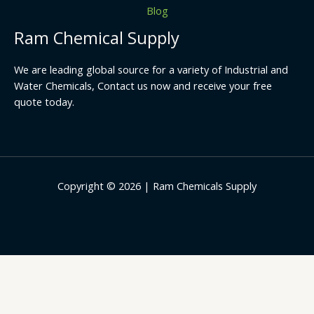
Blog
Ram Chemical Supply
We are leading global source for a variety of Industrial and
Water Chemicals, Contact us now and receive your free
quote today.
Copyright © 2026 | Ram Chemicals Supply