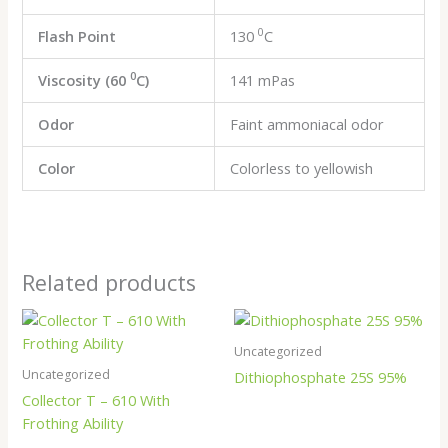
0
Flash Point
130
C
0
Viscosity (60
C)
141 mPas
Odor
Faint ammoniacal odor
Color
Colorless to yellowish
Related products
Uncategorized
Uncategorized
Dithiophosphate 25S 95%
Collector T – 610 With
Frothing Ability