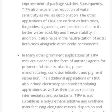
improvement of package stability. Subsequently,
TIPA also helps in the reduction of water-
sensitivity as well as discoloration. The other
applications of TIPA are evident as herbicides,
fungicides, algaecides, and pesticides due to its
better water solubility and freeze stability. In
addition, it also helps in the neutralization of acidic
herbicides alongside other acidic components
In Many other prominent applications of TIPA
85% are evident in the form of antistat agents for
polymers, lubricants, plastics, paper
manufacturing, corrosion inhibitor, and pigment
dispersion. The additional applications of TIPA
also include electrodeposition/electroplating
applications as well as their use as reaction
intermediates and surfactants. TIPA is also
suitable as a polyurethane additive and urethane
manufacturing alongside mineral dispersion and