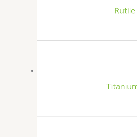
Rutile
Titanium