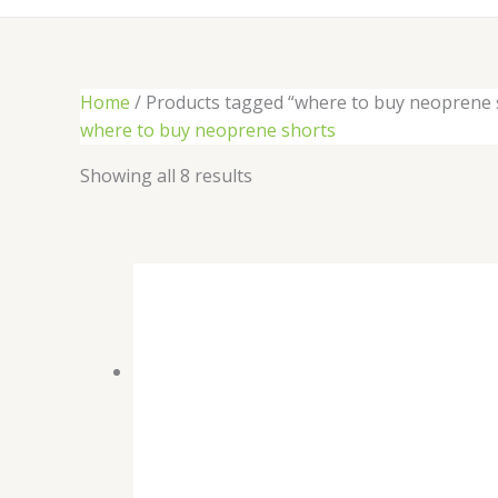
Home
/ Products tagged “where to buy neoprene 
where to buy neoprene shorts
Showing all 8 results