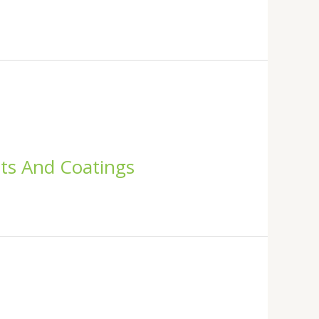
nts And Coatings