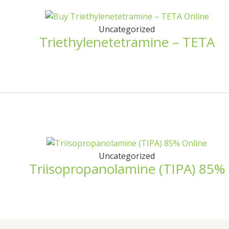
Uncategorized
Triethylenetetramine – TETA
Uncategorized
Triisopropanolamine (TIPA) 85%