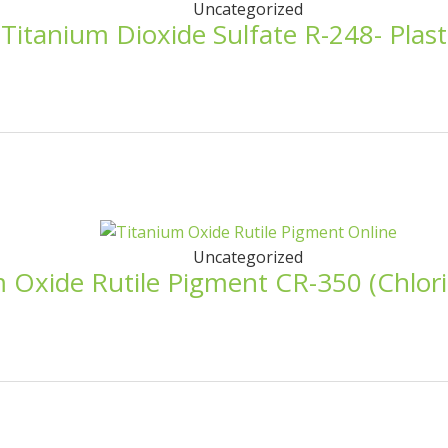
Uncategorized
 Titanium Dioxide Sulfate R-248- Plast
Uncategorized
 Oxide Rutile Pigment CR-350 (Chlorid