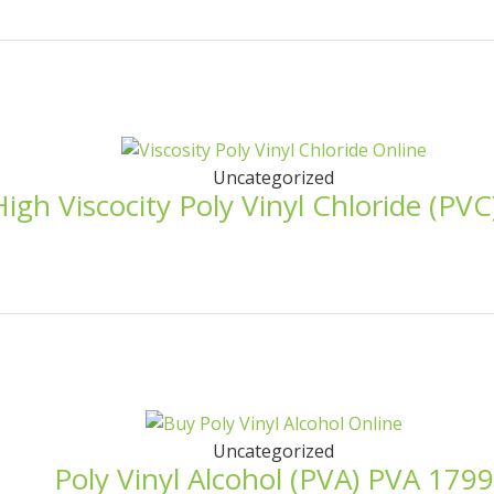
Uncategorized
High Viscocity Poly Vinyl Chloride (PV
Uncategorized
Poly Vinyl Alcohol (PVA) PVA 1799