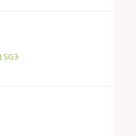
C) SG3