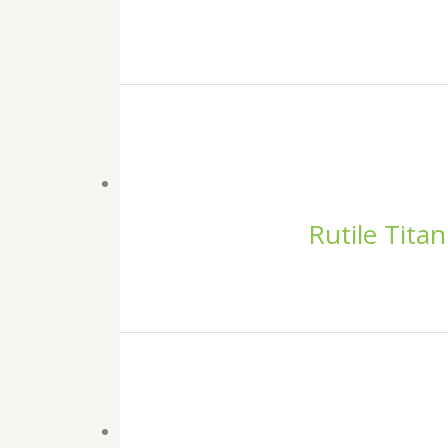
Rutile Tita