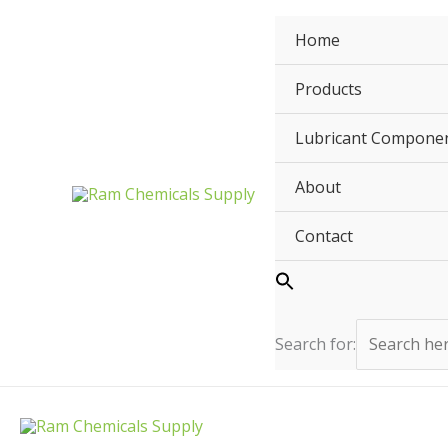
Skip
to
Home
content
Products
Lubricant Compone
About
Contact
Search for: