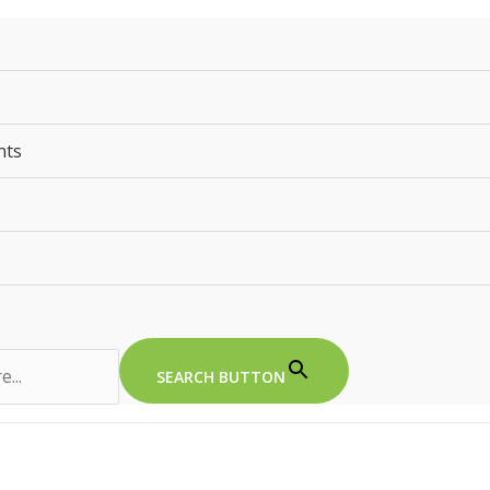
nts
SEARCH BUTTON