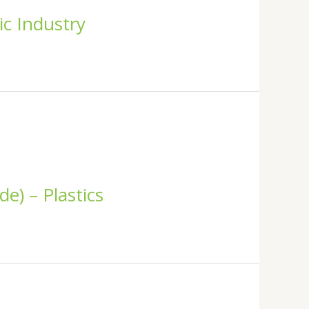
ic Industry
e) – Plastics