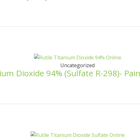
Uncategorized
nium Dioxide 94% (Sulfate R-298)- Pai