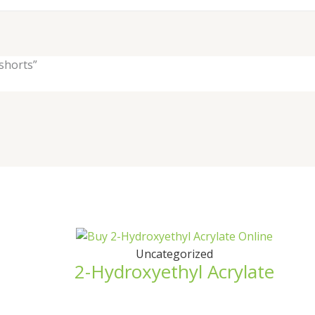
shorts”
Uncategorized
2-Hydroxyethyl Acrylate