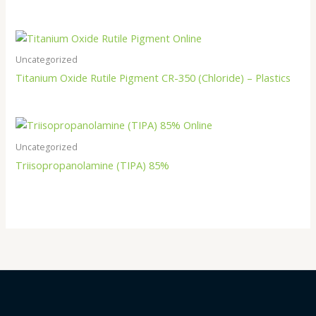
Uncategorized
Titanium Oxide Rutile Pigment CR-350 (Chloride) – Plastics
Uncategorized
Triisopropanolamine (TIPA) 85%