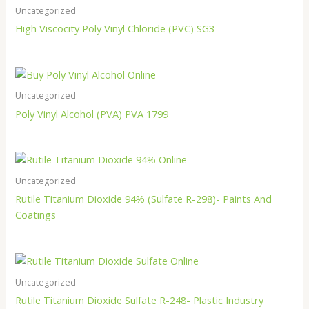
Uncategorized
High Viscocity Poly Vinyl Chloride (PVC) SG3
Uncategorized
Poly Vinyl Alcohol (PVA) PVA 1799
Uncategorized
Rutile Titanium Dioxide 94% (Sulfate R-298)- Paints And
Coatings
Uncategorized
Rutile Titanium Dioxide Sulfate R-248- Plastic Industry