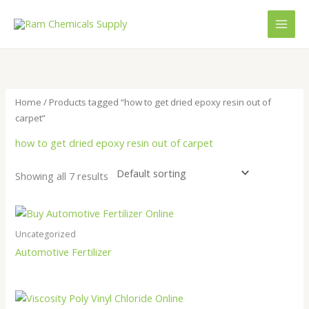
Skip
to
content
Home
/ Products tagged “how to get dried epoxy resin out of
carpet”
how to get dried epoxy resin out of carpet
Showing all 7 results
Uncategorized
Automotive Fertilizer