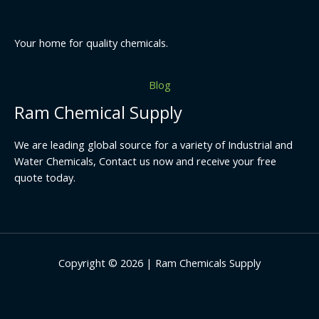
Your home for quality chemicals.
Blog
Ram Chemical Supply
We are leading global source for a variety of Industrial and
Water Chemicals, Contact us now and receive your free
quote today.
Copyright © 2026 | Ram Chemicals Supply