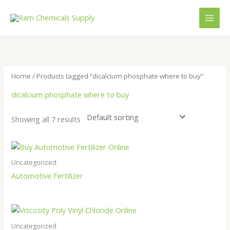
Skip
to
content
Home
/ Products tagged “dicalcium phosphate where to buy”
dicalcium phosphate where to buy
Showing all 7 results
Uncategorized
Automotive Fertilizer
Uncategorized