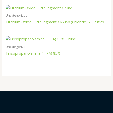
Uncategorized
Titanium Oxide Rutile Pigment CR-350 (Chloride) – Plastics
Uncategorized
Triisopropanolamine (TIPA) 85%