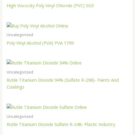
High Viscocity Poly Vinyl Chloride (PVC) SG3
Uncategorized
Poly Vinyl Alcohol (PVA) PVA 1799
Uncategorized
Rutile Titanium Dioxide 94% (Sulfate R-298)- Paints And
Coatings
Uncategorized
Rutile Titanium Dioxide Sulfate R-248- Plastic Industry