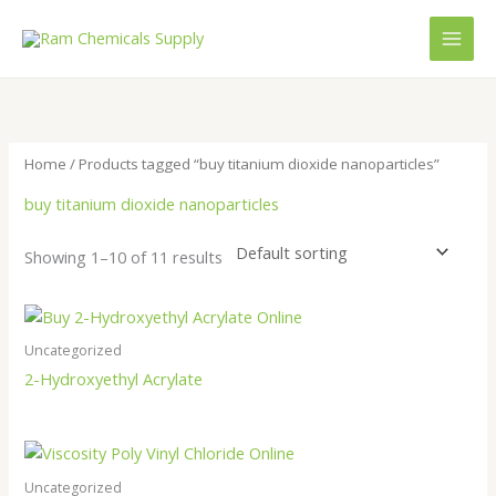
Skip
to
content
Home
/ Products tagged “buy titanium dioxide nanoparticles”
buy titanium dioxide nanoparticles
Showing 1–10 of 11 results
Uncategorized
2-Hydroxyethyl Acrylate
Uncategorized