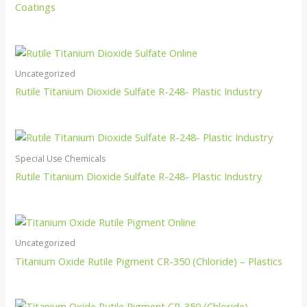
Coatings
Uncategorized
Rutile Titanium Dioxide Sulfate R-248- Plastic Industry
Special Use Chemicals
Rutile Titanium Dioxide Sulfate R-248- Plastic Industry
Uncategorized
Titanium Oxide Rutile Pigment CR-350 (Chloride) – Plastics