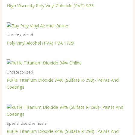
High Viscocity Poly Vinyl Chloride (PVC) SG3
Uncategorized
Poly Vinyl Alcohol (PVA) PVA 1799
Uncategorized
Rutile Titanium Dioxide 94% (Sulfate R-298)- Paints And
Coatings
Special Use Chemicals
Rutile Titanium Dioxide 94% (Sulfate R-298)- Paints And