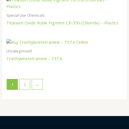
Special Use Chemicals
Titanium Oxide Rutile Pigment CR-350 (Chloride) – Plastics
Uncategorized
Triethylenetetramine – TETA
1
2
→