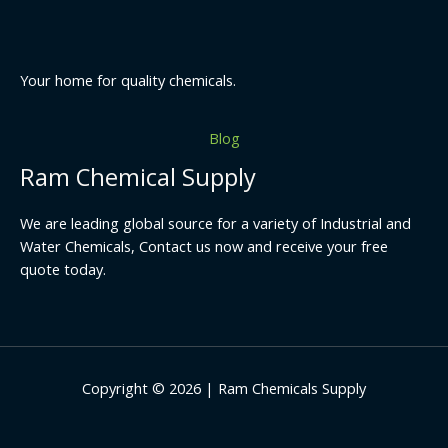
Your home for quality chemicals.
Blog
Ram Chemical Supply
We are leading global source for a variety of Industrial and
Water Chemicals, Contact us now and receive your free
quote today.
Copyright © 2026 | Ram Chemicals Supply