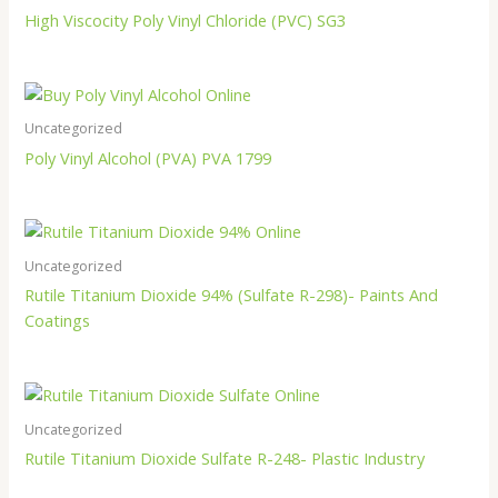
High Viscocity Poly Vinyl Chloride (PVC) SG3
Uncategorized
Poly Vinyl Alcohol (PVA) PVA 1799
Uncategorized
Rutile Titanium Dioxide 94% (Sulfate R-298)- Paints And
Coatings
Uncategorized
Rutile Titanium Dioxide Sulfate R-248- Plastic Industry