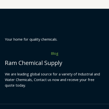
Your home for quality chemicals.
Blog
Ram Chemical Supply
We are leading global source for a variety of Industrial and
Water Chemicals, Contact us now and receive your free
quote today.