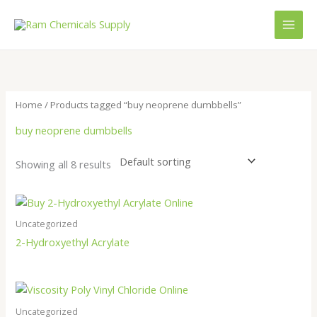
Skip
to
content
Home
/ Products tagged “buy neoprene dumbbells”
buy neoprene dumbbells
Showing all 8 results
Uncategorized
2-Hydroxyethyl Acrylate
Uncategorized