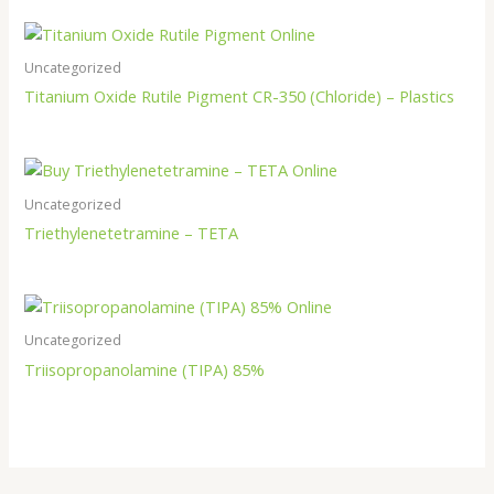
Uncategorized
Titanium Oxide Rutile Pigment CR-350 (Chloride) – Plastics
Uncategorized
Triethylenetetramine – TETA
Uncategorized
Triisopropanolamine (TIPA) 85%