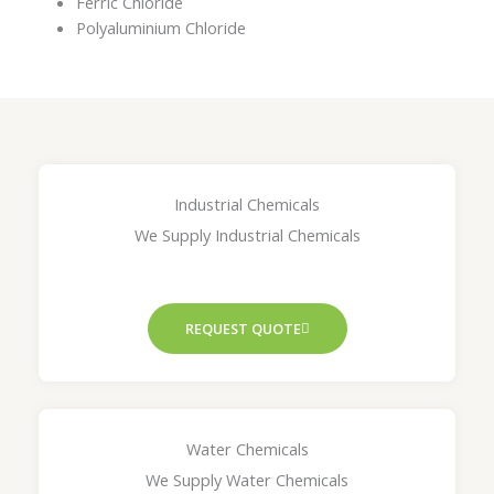
Ferric Chloride
Polyaluminium Chloride
Industrial Chemicals
We Supply Industrial Chemicals
REQUEST QUOTE
Water Chemicals
We Supply Water Chemicals