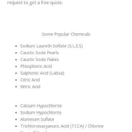
request to get a free quote.
Some Popular Chemicals
Sodium Laureth Solfate (S.L.E.S)
Caustic Soda Pearls
Caustic Soda Flakes
Phosphoric Acid
Sulphonic Acid (Labsa)
Citric Acid
Nitric Acid
Calcium Hypochlorite
Sodium Hypochlorite
Aluminum Sulfate
Trichloroisacyanuric Acid (TCCA) / Chlorine