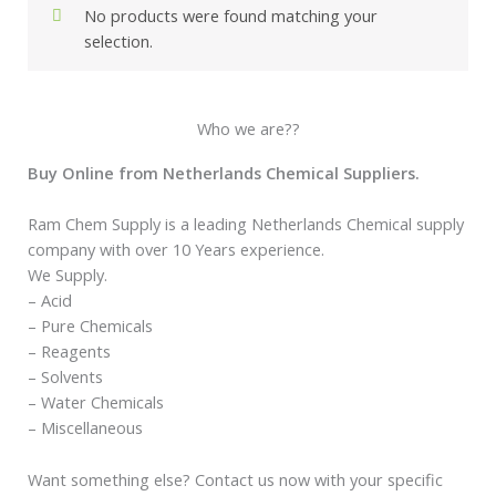
No products were found matching your
selection.
Who we are??
Buy Online from Netherlands Chemical Suppliers.
Ram Chem Supply is a leading Netherlands Chemical supply
company with over 10 Years experience.
We Supply.
– Acid
– Pure Chemicals
– Reagents
– Solvents
– Water Chemicals
– Miscellaneous
Want something else? Contact us now with your specific