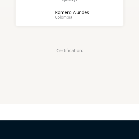
o
Romero Alundes
f
Colombia
5
Certification: