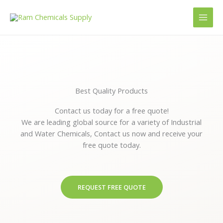
Skip
to
content
Best Quality Products
Contact us today for a free quote!
We are leading global source for a variety of Industrial
and Water Chemicals, Contact us now and receive your
free quote today.
REQUEST FREE QUOTE