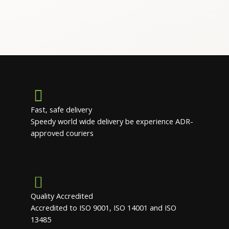
Fast, safe delivery
Speedy world wide delivery be experience ADR-
approved couriers
Quality Accredited
Accredited to ISO 9001, ISO 14001 and ISO
13485