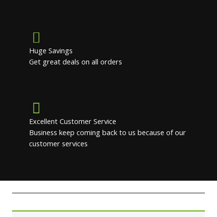
Huge Savings
Get great deals on all orders
Excellent Customer Service
Business keep coming back to us because of our
customer services