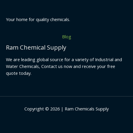
Your home for quality chemicals.
Blog
Ram Chemical Supply
We are leading global source for a variety of Industrial and
Water Chemicals, Contact us now and receive your free
quote today.
Copyright © 2026 | Ram Chemicals Supply