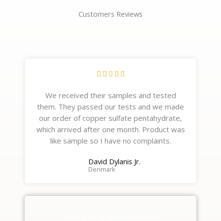
Customers Reviews
R





a
We received their samples and tested
t
them. They passed our tests and we made
e
our order of copper sulfate pentahydrate,
d
which arrived after one month. Product was
5
like sample so I have no complaints.
o
u
David Dylanis Jr.
t
Denmark
o
f
5
Looking for a reliable supplier?