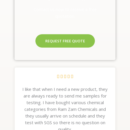
Contact us now to receive a free
quotation.
REQUEST FREE QUOTE
R





a
I like that when I need a new product, they
t
are always ready to send me samples for
e
testing. I have bought various chemical
d
categories from Ram Zam Chemicals and
5
they usually arrive on schedule and they
o
test with SGS so there is no question on
u
quality.
t