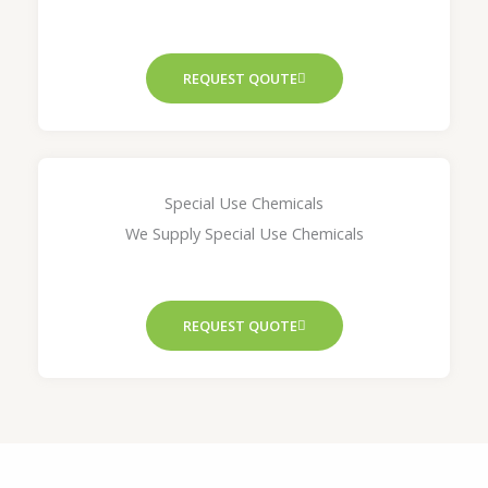
REQUEST QOUTE
Special Use Chemicals
We Supply Special Use Chemicals
REQUEST QUOTE