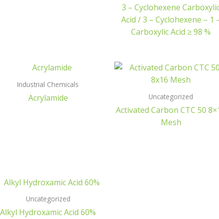
3 – Cyclohexene Carboxyli
Acid / 3 – Cyclohexene – 1 
Carboxylic Acid ≥ 98 %
Industrial Chemicals
Uncategorized
Acrylamide
Activated Carbon CTC 50 8×
Mesh
Uncategorized
Alkyl Hydroxamic Acid 60%