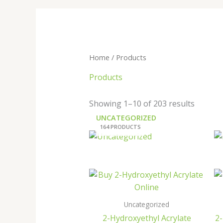
Home
/ Products
Products
Showing 1–10 of 203 results
UNCATEGORIZED
164 PRODUCTS
Uncategorized
2-Hydroxyethyl Acrylate
2