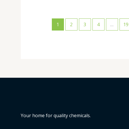
1
2
3
4
…
19
Your home for quality chemicals.