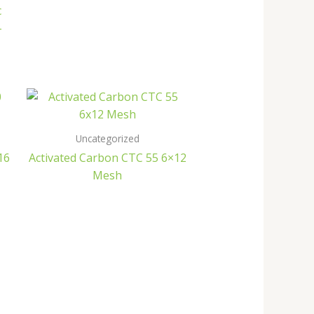
c
–
Uncategorized
16
Activated Carbon CTC 55 6×12
Mesh