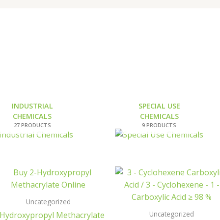
INDUSTRIAL
SPECIAL USE
CHEMICALS
CHEMICALS
27 PRODUCTS
9 PRODUCTS
Uncategorized
Uncategorized
-Hydroxypropyl Methacrylate