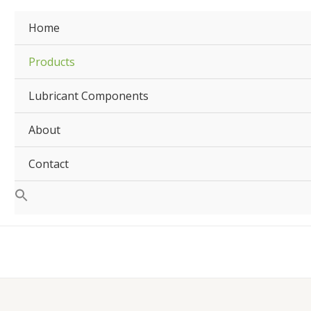
Home
Products
Lubricant Components
About
Contact