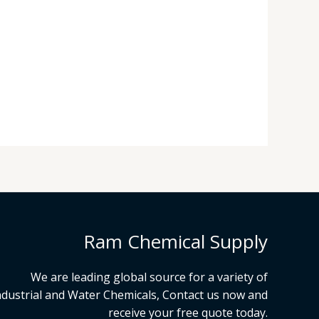
Ram Chemical Supply
We are leading global source for a variety of
ndustrial and Water Chemicals, Contact us now and
receive your free quote today.