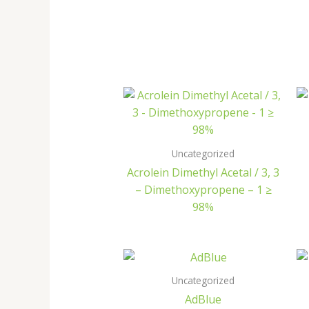
Uncategorized
Acrolein Dimethyl Acetal / 3, 3
– Dimethoxypropene – 1 ≥
98%
Uncategorized
AdBlue