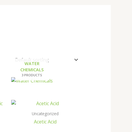
WATER
CHEMICALS
3 PRODUCTS
Uncategorized
Acetic Acid