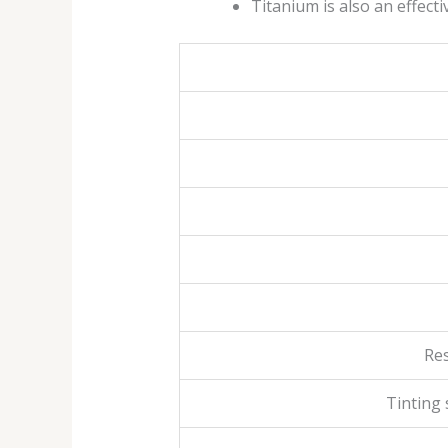
Titanium is also an effect
Res
Tinting