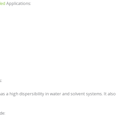
ed
Applications:
s:
as a high dispersibility in water and solvent systems. It also
de: