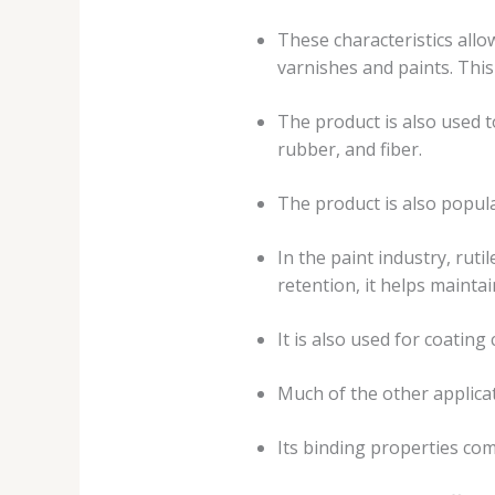
These characteristics allow
varnishes and paints. Thi
The product is also used t
rubber, and fiber.
The product is also popula
In the paint industry, ruti
retention, it helps mainta
It is also used for coating
Much of the other applicat
Its binding properties com