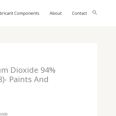
bricant Components
About
Contact
ium Dioxide 94%
8)- Paints And
oxide