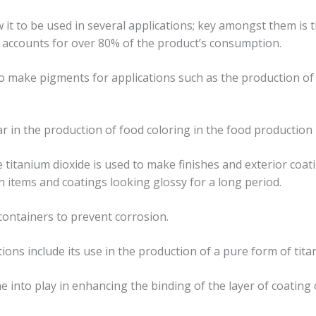
 it to be used in several applications; key amongst them is t
s accounts for over 80% of the product’s consumption.
o make pigments for applications such as the production of 
r in the production of food coloring in the food production 
le titanium dioxide is used to make finishes and exterior coati
in items and coatings looking glossy for a long period.
 containers to prevent corrosion.
ions include its use in the production of a pure form of tita
e into play in enhancing the binding of the layer of coating 