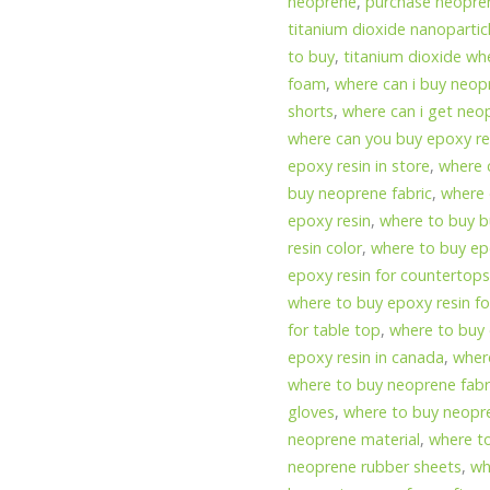
neoprene
,
purchase neopren
titanium dioxide nanopartic
to buy
,
titanium dioxide wh
foam
,
where can i buy neop
shorts
,
where can i get neo
where can you buy epoxy res
epoxy resin in store
,
where 
buy neoprene fabric
,
where 
epoxy resin
,
where to buy b
resin color
,
where to buy epo
epoxy resin for countertop
where to buy epoxy resin for
for table top
,
where to buy 
epoxy resin in canada
,
wher
where to buy neoprene fabr
gloves
,
where to buy neopr
neoprene material
,
where t
neoprene rubber sheets
,
wh