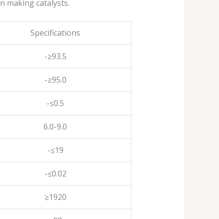
in making catalysts.
Specifications
-≥93.5
-≥95.0
-≤0.5
6.0-9.0
-≤19
-≤0.02
≥1920