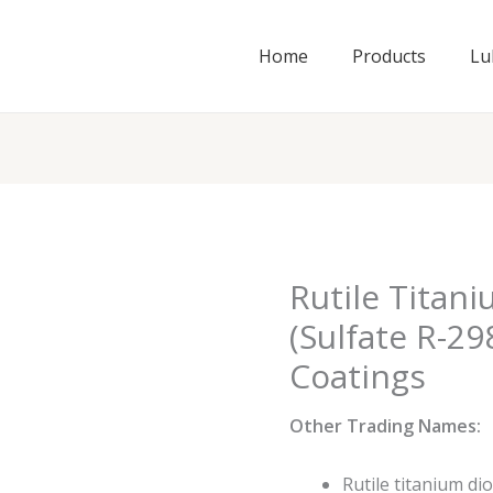
Home
Products
Lu
Rutile Titan
(Sulfate R-29
Coatings
Other Trading Names:
Rutile titanium di