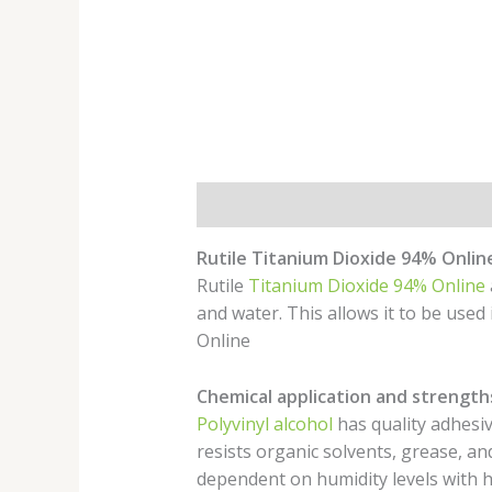
Description
Rutile Titanium Dioxide 94% Onlin
Rutile
Titanium Dioxide 94% Online
and water. This allows it to be used
Online
Chemical application and strength
Polyvinyl alcohol
has quality adhesive
resists organic solvents, grease, an
dependent on humidity levels with hi