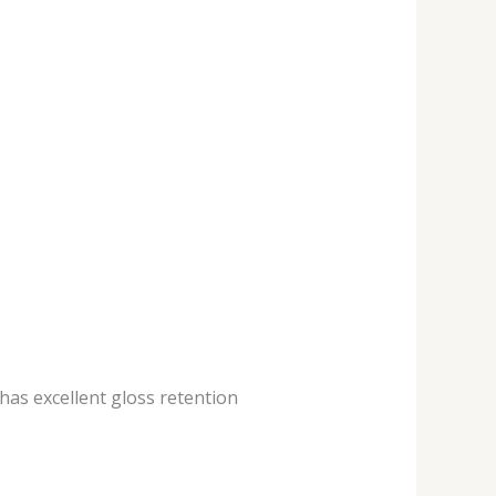
 has excellent gloss retention