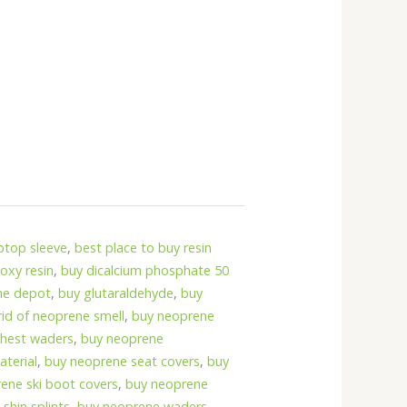
ptop sleeve
,
best place to buy resin
oxy resin
,
buy dicalcium phosphate 50
me depot
,
buy glutaraldehyde
,
buy
rid of neoprene smell
,
buy neoprene
chest waders
,
buy neoprene
terial
,
buy neoprene seat covers
,
buy
ene ski boot covers
,
buy neoprene
shin splints
,
buy neoprene waders
,