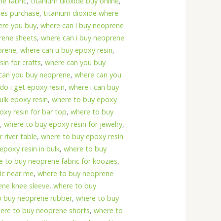
e fabric
,
titanium dioxide buy online
,
les purchase
,
titanium dioxide where
ere you buy
,
where can i buy neoprene
rene sheets
,
where can i buy neoprene
prene
,
where can u buy epoxy resin
,
in for crafts
,
where can you buy
can you buy neoprene
,
where can you
do i get epoxy resin
,
where i can buy
ulk epoxy resin
,
where to buy epoxy
xy resin for bar top
,
where to buy
s
,
where to buy epoxy resin for jewelry
,
 river table
,
where to buy epoxy resin
epoxy resin in bulk
,
where to buy
e to buy neoprene fabric for koozies
,
ic near me
,
where to buy neoprene
ene knee sleeve
,
where to buy
o buy neoprene rubber
,
where to buy
ere to buy neoprene shorts
,
where to