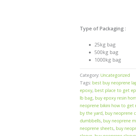
Type of Packaging :
25kg bag
500kg bag
1000kg bag
Category:
Uncategorized
Tags:
best buy neoprene la
epoxy
,
best place to get ep
lb bag
,
buy epoxy resin ho
neoprene bikini how to get 
by the yard
,
buy neoprene 
dumbbells
,
buy neoprene ma
neoprene sheets
,
buy neopr
sleeve
,
buy neoprene sleeve 