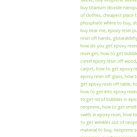
buy titanium dioxide nanopa
of clothes
,
cheapest place t
phosphate where to buy
,
d
buy near me
,
epoxy resin p
resin off hands
,
glutaraldeh
how do you get epoxy resin
resin get
,
how to get bubble
cured epoxy resin off wood
carpet
,
how to get epoxy re
epoxy resin off glass
,
how to
get epoxy resin off table
,
h
how to get into epoxy resin
to get rid of bubbles in epo
neoprene
,
how to get smell
swirls in epoxy resin
,
how to
to get wrinkles out of neo
material to buy
,
neoprene s