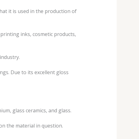
hat it is used in the production of
printing inks, cosmetic products,
industry.
ngs. Due to its excellent gloss
nium, glass ceramics, and glass.
on the material in question.