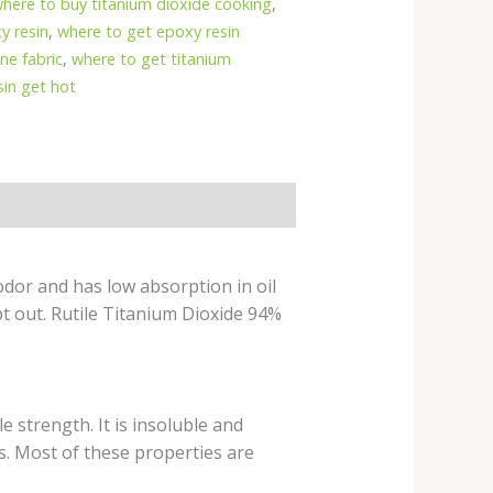
here to buy titanium dioxide cooking
,
y resin
,
where to get epoxy resin
ne fabric
,
where to get titanium
in get hot
odor and has low absorption in oil
pt out. Rutile Titanium Dioxide 94%
e strength. It is insoluble and
s. Most of these properties are