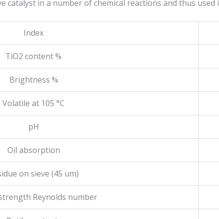
ive catalyst in a number of chemical reactions and thus used 
Index
TiO2 content %
Brightness %
Volatile at 105 °C
pH
Oil absorption
idue on sieve (45 um)
 strength Reynolds number