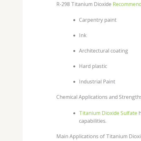
R-298 Titanium Dioxide
Recommend
Carpentry paint
Ink
Architectural coating
Hard plastic
Industrial Paint
Chemical Applications and Strength
Titanium Dioxide Sulfate
h
capabilities.
Main Applications of Titanium Dioxi