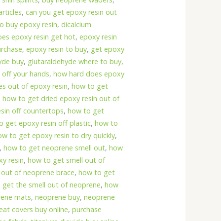
rticles
,
can you get epoxy resin out
o buy epoxy resin
,
dicalcium
oes epoxy resin get hot
,
epoxy resin
urchase
,
epoxy resin to buy
,
get epoxy
yde buy
,
glutaraldehyde where to buy
,
 off your hands
,
how hard does epoxy
s out of epoxy resin
,
how to get
,
how to get dried epoxy resin out of
sin off countertops
,
how to get
 get epoxy resin off plastic
,
how to
ow to get epoxy resin to dry quickly
,
,
how to get neoprene smell out
,
how
xy resin
,
how to get smell out of
 out of neoprene brace
,
how to get
 get the smell out of neoprene
,
how
prene mats
,
neoprene buy
,
neoprene
eat covers buy online
,
purchase