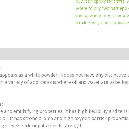
buy resin epoxy for crafts
,
w
where to buy two part epox
cheap
,
where to get neopre
dioxide
,
why does epoxy res
e
appears as a white powder. It does not have any distinctive 
 in a variety of applications where oil and water are to be ke
s:
 and emulsifying properties. It has high flexibility and tensil
d oil. It has strong aroma and high oxygen barrier propertie
gh levels reducing its tensile strength.