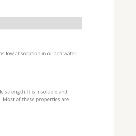
as low absorption in oil and water.
le strength. It is insoluble and
s. Most of these properties are