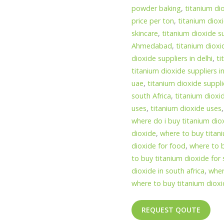
powder baking
,
titanium di
price per ton
,
titanium dioxi
skincare
,
titanium dioxide s
Ahmedabad
,
titanium dioxi
dioxide suppliers in delhi
,
ti
titanium dioxide suppliers 
uae
,
titanium dioxide suppli
south Africa
,
titanium dioxi
uses
,
titanium dioxide uses
where do i buy titanium dio
dioxide
,
where to buy titan
dioxide for food
,
where to b
to buy titanium dioxide fo
dioxide in south africa
,
wher
where to buy titanium diox
REQUEST QOUTE