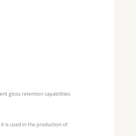
ent gloss retention capabilities.
it is used in the production of