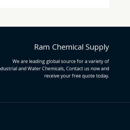
Ram Chemical Supply
We are leading global source for a variety of
ndustrial and Water Chemicals, Contact us now and
receive your free quote today.