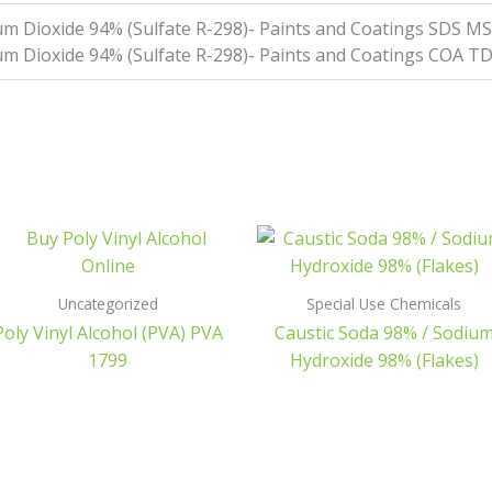
ium Dioxide 94% (Sulfate R-298)- Paints and Coatings SDS 
ium Dioxide 94% (Sulfate R-298)- Paints and Coatings COA T
Uncategorized
Special Use Chemicals
Poly Vinyl Alcohol (PVA) PVA
Caustic Soda 98% / Sodiu
1799
Hydroxide 98% (Flakes)