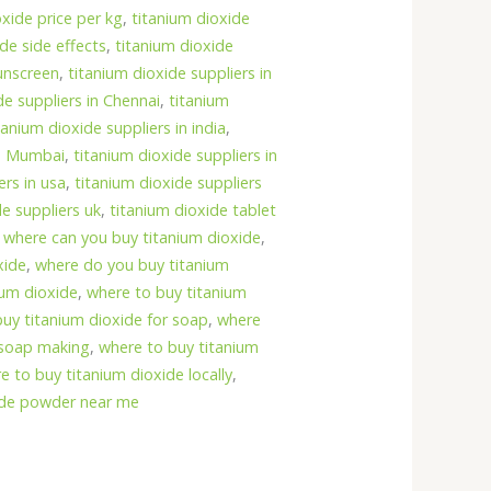
oxide price per kg
,
titanium dioxide
de side effects
,
titanium dioxide
unscreen
,
titanium dioxide suppliers in
de suppliers in Chennai
,
titanium
tanium dioxide suppliers in india
,
in Mumbai
,
titanium dioxide suppliers in
ers in usa
,
titanium dioxide suppliers
de suppliers uk
,
titanium dioxide tablet
,
where can you buy titanium dioxide
,
xide
,
where do you buy titanium
ium dioxide
,
where to buy titanium
uy titanium dioxide for soap
,
where
r soap making
,
where to buy titanium
e to buy titanium dioxide locally
,
ide powder near me