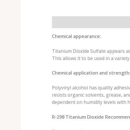
Description
Additional informat
Chemical appearance:
Titanium Dioxide Sulfate appears as 
This allows it to be used in a variet
Chemical application and strength
Polyvinyl alcohol has quality adhesiv
resists organic solvents, grease, a
dependent on humidity levels with hi
R-298 Titanium Dioxide Recommend