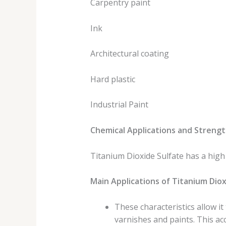
Carpentry paint
Ink
Architectural coating
Hard plastic
Industrial Paint
Chemical Applications and Strengt
Titanium Dioxide Sulfate has a high d
Main Applications of Titanium Diox
These characteristics allow it
varnishes and paints. This a