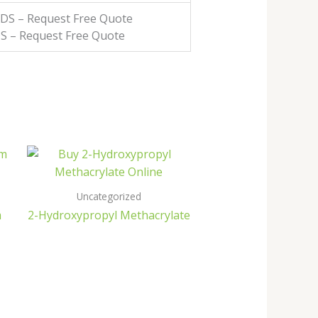
MSDS – Request Free Quote
DS – Request Free Quote
Uncategorized
m
2-Hydroxypropyl Methacrylate