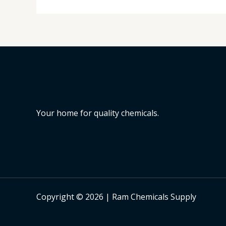
Your home for quality chemicals.
Copyright © 2026 | Ram Chemicals Supply