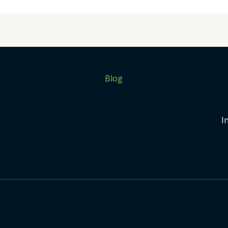
Blog
I