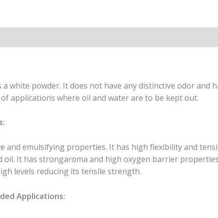
ion
a white powder. It does not have any distinctive odor and h
y of applications where oil and water are to be kept out.
s:
e and emulsifying properties. It has high flexibility and tensi
nd oil. It has strongaroma and high oxygen barrier propertie
gh levels reducing its tensile strength.
ed Applications: