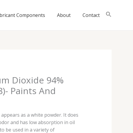
bricant Components
About
Contact
ium Dioxide 94%
8)- Paints And
 appears as a white powder. It does
 odor and has low absorption in oil
to be used in a variety of