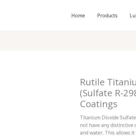
Home
Products
Lu
Rutile Titan
(Sulfate R-29
Coatings
Titanium Dioxide Sulfate
not have any distinctive
and water. This allows it 