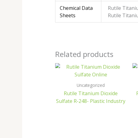
Chemical Data
Rutile Titan
Sheets
Rutile Titan
Related products
Uncategorized
Rutile Titanium Dioxide
Sulfate R-248- Plastic Industry