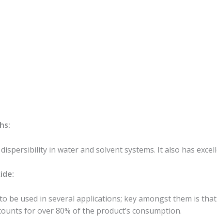
hs:
ispersibility in water and solvent systems. It also has excell
ide:
 to be used in several applications; key amongst them is that 
ccounts for over 80% of the product’s consumption.