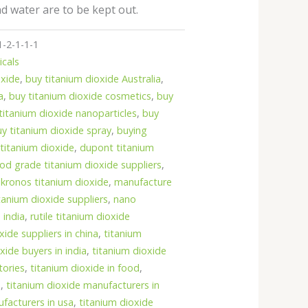
nd water are to be kept out.
1-2-1-1-1
icals
oxide
,
buy titanium dioxide Australia
,
a
,
buy titanium dioxide cosmetics
,
buy
titanium dioxide nanoparticles
,
buy
uy titanium dioxide spray
,
buying
titanium dioxide
,
dupont titanium
od grade titanium dioxide suppliers
,
,
kronos titanium dioxide
,
manufacture
tanium dioxide suppliers
,
nano
 india
,
rutile titanium dioxide
oxide suppliers in china
,
titanium
xide buyers in india
,
titanium dioxide
tories
,
titanium dioxide in food
,
e
,
titanium dioxide manufacturers in
facturers in usa
,
titanium dioxide