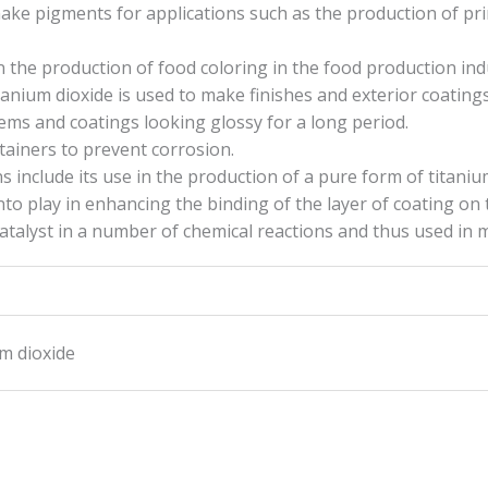
ake pigments for applications such as the production of pri
n the production of food coloring in the food production ind
titanium dioxide is used to make finishes and exterior coatings
tems and coatings looking glossy for a long period.
ntainers to prevent corrosion.
 include its use in the production of a pure form of titanium
to play in enhancing the binding of the layer of coating on 
catalyst in a number of chemical reactions and thus used in 
um dioxide