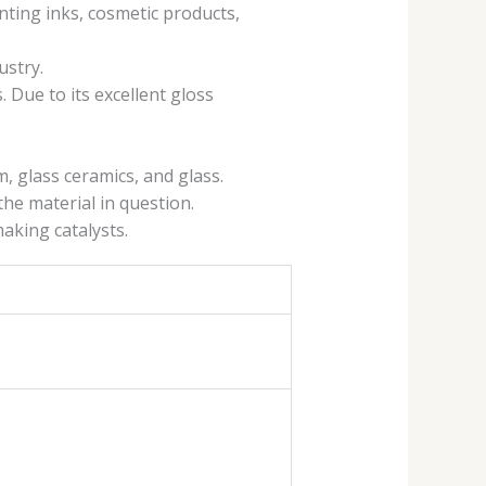
nting inks, cosmetic products,
ustry.
. Due to its excellent gloss
, glass ceramics, and glass.
the material in question.
making catalysts.