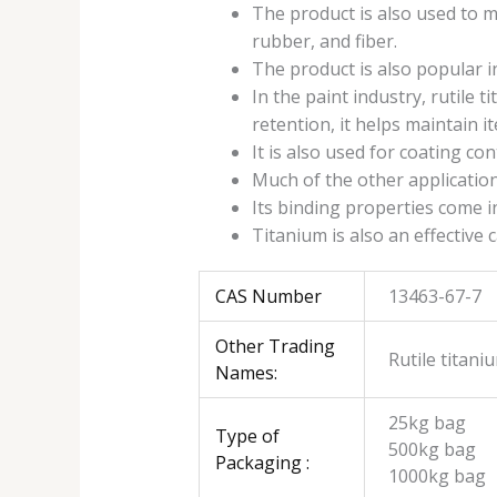
The product is also used to m
rubber, and fiber.
The product is also popular i
In the paint industry, rutile 
retention, it helps maintain i
It is also used for coating co
Much of the other applications
Its binding properties come in
Titanium is also an effective 
CAS Number
13463-67-7
Other Trading
Rutile titani
Names:
25kg bag
Type of
500kg bag
Packaging :
1000kg bag