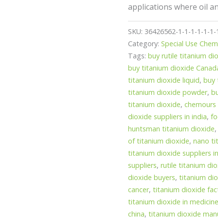
applications where oil a
SKU:
36426562-1-1-1-1-1-1-
Category:
Special Use Chem
Tags:
buy rutile titanium di
buy titanium dioxide Canad
titanium dioxide liquid
,
buy 
titanium dioxide powder
,
b
titanium dioxide
,
chemours 
dioxide suppliers in india
,
fo
huntsman titanium dioxide
of titanium dioxide
,
nano ti
titanium dioxide suppliers in
suppliers
,
rutile titanium di
dioxide buyers
,
titanium dio
cancer
,
titanium dioxide fac
titanium dioxide in medicin
china
,
titanium dioxide manu