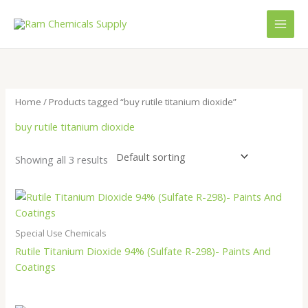
Skip
to
content
Home
/ Products tagged “buy rutile titanium dioxide”
buy rutile titanium dioxide
Showing all 3 results
Special Use Chemicals
Rutile Titanium Dioxide 94% (Sulfate R-298)- Paints And
Coatings