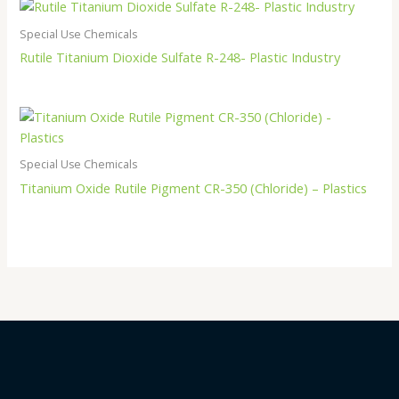
Special Use Chemicals
Rutile Titanium Dioxide Sulfate R-248- Plastic Industry
Special Use Chemicals
Titanium Oxide Rutile Pigment CR-350 (Chloride) – Plastics