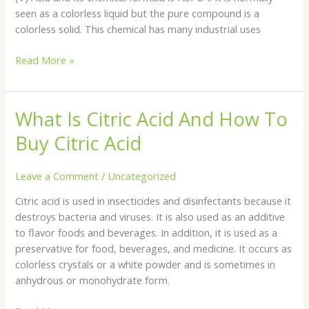
Acid?
seen as a colorless liquid but the pure compound is a
colorless solid. This chemical has many industrial uses
Read More »
What Is Citric Acid And How To
What
Is
Buy Citric Acid
Citric
Acid
Leave a Comment
/
Uncategorized
And
How
Citric acid is used in insecticides and disinfectants because it
To
destroys bacteria and viruses. It is also used as an additive
Buy
to flavor foods and beverages. In addition, it is used as a
Citric
preservative for food, beverages, and medicine. It occurs as
Acid
colorless crystals or a white powder and is sometimes in
anhydrous or monohydrate form.