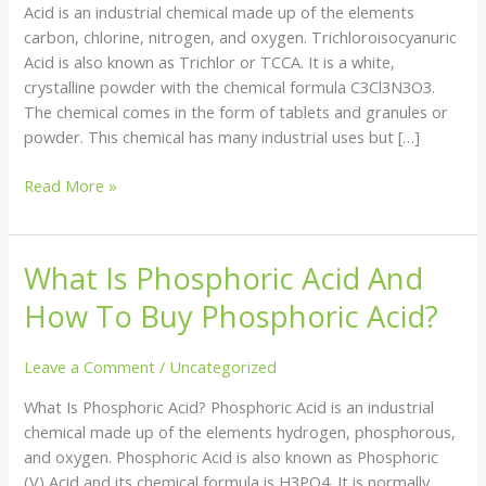
Acid is an industrial chemical made up of the elements
carbon, chlorine, nitrogen, and oxygen. Trichloroisocyanuric
Acid is also known as Trichlor or TCCA. It is a white,
crystalline powder with the chemical formula C3Cl3N3O3.
The chemical comes in the form of tablets and granules or
powder. This chemical has many industrial uses but […]
Read More »
What Is Phosphoric Acid And
What
Is
How To Buy Phosphoric Acid?
Phosphoric
Acid
Leave a Comment
/
Uncategorized
And
How
What Is Phosphoric Acid? Phosphoric Acid is an industrial
To
chemical made up of the elements hydrogen, phosphorous,
Buy
and oxygen. Phosphoric Acid is also known as Phosphoric
Phosphoric
(V) Acid and its chemical formula is H3PO4. It is normally