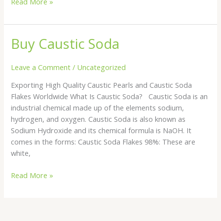
Read More »
Buy Caustic Soda
Buy
Caustic
Soda
Leave a Comment
/
Uncategorized
Exporting High Quality Caustic Pearls and Caustic Soda
Flakes Worldwide What Is Caustic Soda? Caustic Soda is an
industrial chemical made up of the elements sodium,
hydrogen, and oxygen. Caustic Soda is also known as
Sodium Hydroxide and its chemical formula is NaOH. It
comes in the forms: Caustic Soda Flakes 98%: These are
white,
Read More »