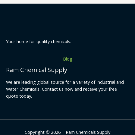
Your home for quality chemicals.
Blog
Ram Chemical Supply
We are leading global source for a variety of Industrial and
Water Chemicals, Contact us now and receive your free
quote today.
Copyright © 2026 | Ram Chemicals Supply