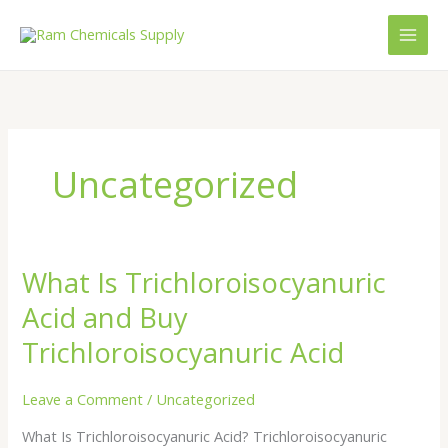
Skip
to
content
Uncategorized
What Is Trichloroisocyanuric
What
Is
Acid and Buy
Trichloroisocyanuric
Acid
Trichloroisocyanuric Acid
and
Buy
Leave a Comment
/
Uncategorized
Trichloroisocyanuric
What Is Trichloroisocyanuric Acid? Trichloroisocyanuric
Acid