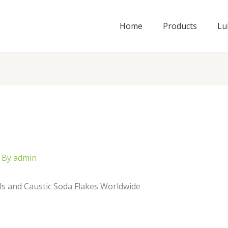
Home
Products
Lu
 By
admin
ls and Caustic Soda Flakes Worldwide