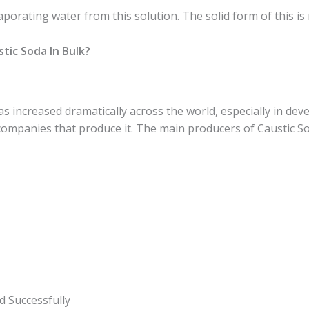
aporating water from this solution. The solid form of this i
tic Soda In Bulk?
 increased dramatically across the world, especially in deve
ompanies that produce it. The main producers of Caustic So
d Successfully