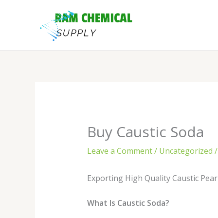
Skip
to
content
Buy Caustic Soda
Leave a Comment
/
Uncategorized
/
Exporting High Quality Caustic Pear
What Is Caustic Soda?