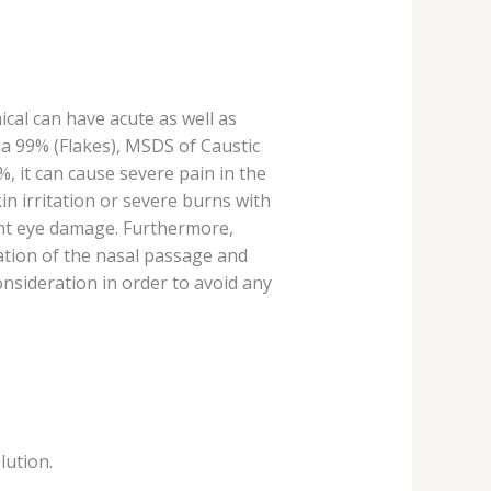
ical can have acute as well as
da 99% (Flakes), MSDS of Caustic
 it can cause severe pain in the
kin irritation or severe burns with
ent eye damage. Furthermore,
ration of the nasal passage and
nsideration in order to avoid any
lution.