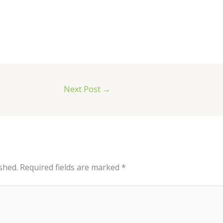
Next Post
→
shed.
Required fields are marked
*