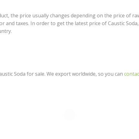
ct, the price usually changes depending on the price of raw 
or and taxes. In order to get the latest price of Caustic Soda
untry.
ustic Soda for sale. We export worldwide, so you can
contac