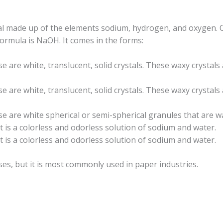
cal made up of the elements sodium, hydrogen, and oxygen. C
ormula is NaOH. It comes in the forms:
se are white, translucent, solid crystals. These waxy crystals
se are white, translucent, solid crystals. These waxy crystals
se are white spherical or semi-spherical granules that are w
 It is a colorless and odorless solution of sodium and water.
 It is a colorless and odorless solution of sodium and water.
ses, but it is most commonly used in paper industries.