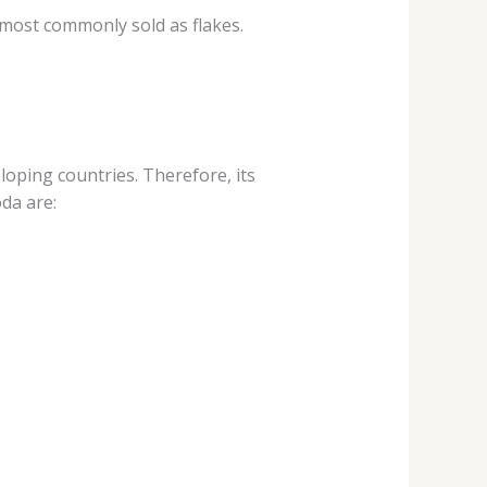
s most commonly sold as flakes.
loping countries. Therefore, its
da are: