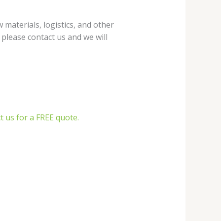
materials, logistics, and other
, please contact us and we will
t us for a FREE quote.