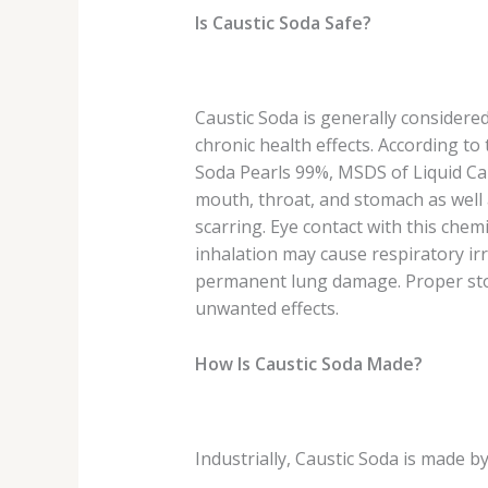
Is Caustic Soda Safe?
Caustic Soda is generally considered
chronic health effects. According t
Soda Pearls 99%, MSDS of Liquid Cau
mouth, throat, and stomach as well as
scarring. Eye contact with this ch
inhalation may cause respiratory irr
permanent lung damage. Proper stor
unwanted effects.
How Is Caustic Soda Made?
Industrially, Caustic Soda is made by