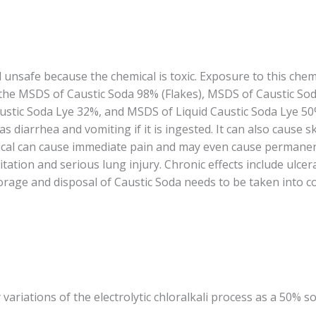
 unsafe because the chemical is toxic. Exposure to this chem
o the MSDS of Caustic Soda 98% (Flakes), MSDS of Caustic So
stic Soda Lye 32%, and MSDS of Liquid Caustic Soda Lye 50%,
 diarrhea and vomiting if it is ingested. It can also cause s
emical can cause immediate pain and may even cause perman
itation and serious lung injury. Chronic effects include ulce
age and disposal of Caustic Soda needs to be taken into co
 variations of the electrolytic chloralkali process as a 50% so