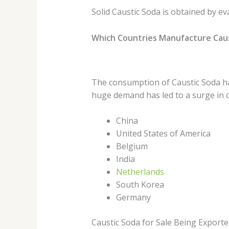
Solid Caustic Soda is obtained by ev
Which Countries Manufacture Caus
The consumption of Caustic Soda has
huge demand has led to a surge in c
China
United States of America
Belgium
India
Netherlands
South Korea
Germany
Caustic Soda for Sale Being Exporte