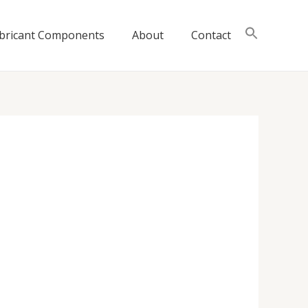
bricant Components
About
Contact