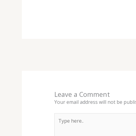
Leave a Comment
Your email address will not be publi
Type
here..