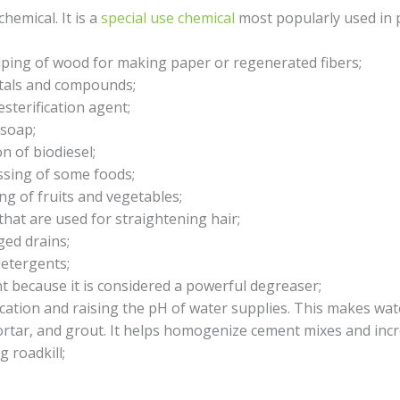
hemical. It is a
special use chemical
most popularly used in p
ulping of wood for making paper or regenerated fibers;
etals and compounds;
esterification agent;
 soap;
n of biodiesel;
ssing of some foods;
ng of fruits and vegetables;
that are used for straightening hair;
ged drains;
detergents;
nt because it is considered a powerful degreaser;
ication and raising the pH of water supplies. This makes wat
rtar, and grout. It helps homogenize cement mixes and incr
 roadkill;