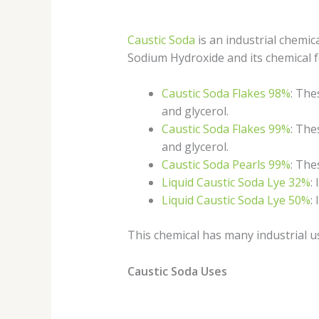
Caustic Soda
is an industrial chemi
Sodium Hydroxide and its chemical f
Caustic Soda Flakes 98%
: The
and glycerol.
Caustic Soda Flakes 99%
: The
and glycerol.
Caustic Soda Pearls 99%
: The
Liquid Caustic Soda Lye 32%
:
Liquid Caustic Soda Lye 50%
:
This chemical has many industrial u
Caustic Soda Uses