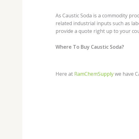
As Caustic Soda is a commodity produ
related industrial inputs such as lab
provide a quote right up to your co
Where To Buy Caustic Soda?
Here at
RamChemSupply
we have Ca