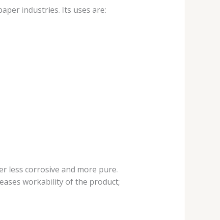
aper industries. Its uses are:
er less corrosive and more pure.
eases workability of the product;