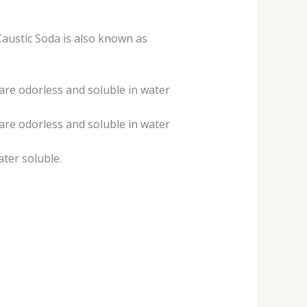
austic Soda is also known as
 are odorless and soluble in water
 are odorless and soluble in water
ater soluble.