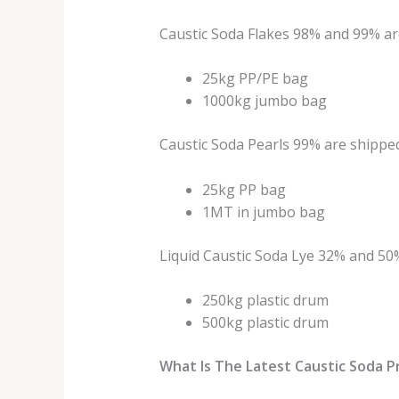
Caustic Soda Flakes 98% and 99% ar
25kg PP/PE bag
1000kg jumbo bag
Caustic Soda Pearls 99% are shipped
25kg PP bag
1MT in jumbo bag
Liquid Caustic Soda Lye 32% and 50%
250kg plastic drum
500kg plastic drum
What Is The Latest Caustic Soda P