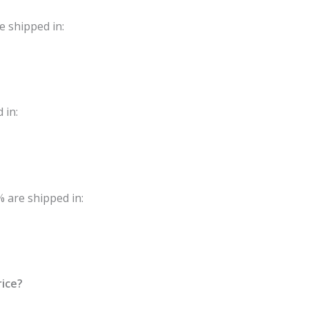
e shipped in:
 in:
 are shipped in:
rice?