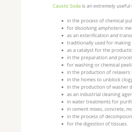
Caustic Soda
is an extremely useful c
in the process of chemical p
for dissolving amphoteric m
as an esterification and trans
traditionally used for making
as a catalyst for the productio
in the preparation and proce
for washing or chemical peeli
in the production of relaxers 
in the homes to unblock clog
in the production of washer 
as an industrial cleaning age
in water treatments for purif
in cement mixes, concrete, mo
in the process of decomposing
for the digestion of tissues.