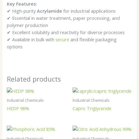
Key Features:
✔ High-purity
Acrylamide
for industrial applications
✔ Essential in water treatment, paper processing, and
polymer production
✔ Excellent solubility and reactivity for diverse processes
✔ Available in bulk with
secure
and flexible packaging
options
Related products
Industrial Chemicals
Industrial Chemicals
HEDP 98%
Capric Triglyceride
Industrial Chemicals
Industrial Chemicals