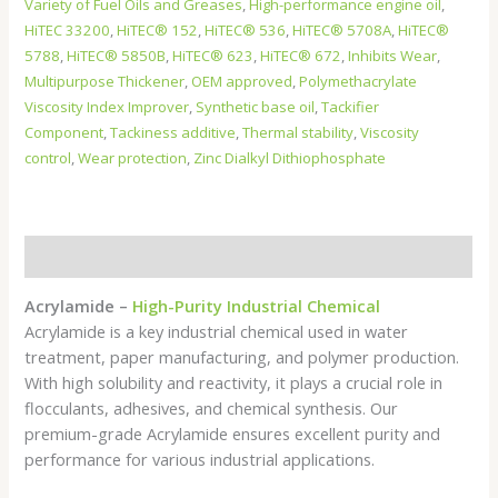
Variety of Fuel Oils and Greases
,
High-performance engine oil
,
HiTEC 33200
,
HiTEC® 152
,
HiTEC® 536
,
HiTEC® 5708A
,
HiTEC®
5788
,
HiTEC® 5850B
,
HiTEC® 623
,
HiTEC® 672
,
Inhibits Wear
,
Multipurpose Thickener
,
OEM approved
,
Polymethacrylate
Viscosity Index Improver
,
Synthetic base oil
,
Tackifier
Component
,
Tackiness additive
,
Thermal stability
,
Viscosity
control
,
Wear protection
,
Zinc Dialkyl Dithiophosphate
Description
Acrylamide –
High-Purity Industrial Chemical
Acrylamide is a key industrial chemical used in water
treatment, paper manufacturing, and polymer production.
With high solubility and reactivity, it plays a crucial role in
flocculants, adhesives, and chemical synthesis. Our
premium-grade Acrylamide ensures excellent purity and
performance for various industrial applications.