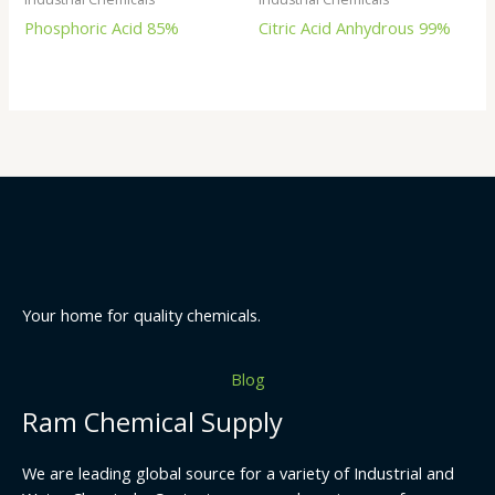
Phosphoric Acid 85%
Citric Acid Anhydrous 99%
Your home for quality chemicals.
Blog
Ram Chemical Supply
We are leading global source for a variety of Industrial and