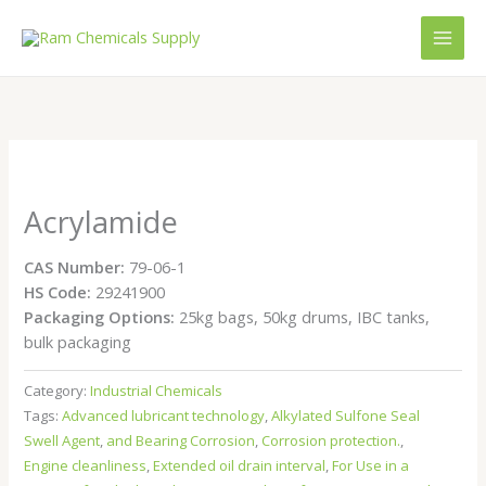
Skip
to
content
Acrylamide
CAS Number:
79-06-1
HS Code:
29241900
Packaging Options:
25kg bags, 50kg drums, IBC tanks,
bulk packaging
Category:
Industrial Chemicals
Tags:
Advanced lubricant technology
,
Alkylated Sulfone Seal
Swell Agent
,
and Bearing Corrosion
,
Corrosion protection.
,
Engine cleanliness
,
Extended oil drain interval
,
For Use in a