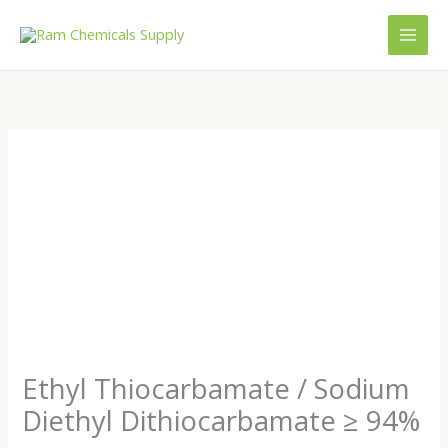
Skip
to
content
Ethyl Thiocarbamate / Sodium
Diethyl Dithiocarbamate ≥ 94%