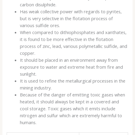
carbon disulphide.
Has weak collective power with regards to pyrites,
but is very selective in the flotation process of
various sulfide ores.
When compared to dithiophosphates and xanthates,
it is found to be more effective in the flotation
process of zinc, lead, various polymetallic sulfide, and
copper.
It should be placed in an environment away from
exposure to water and extreme heat from fire and
sunlight.
It is used to refine the metallurgical processes in the
mining industry.
Because of the danger of emitting toxic gases when
heated, it should always be kept in a covered and
cool storage. Toxic gases which it emits include
nitrogen and sulfur which are extremely harmful to
humans.