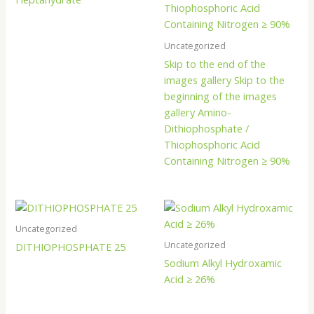
Uncategorized
Skip to the end of the
images gallery Skip to the
beginning of the images
gallery Amino-
Dithiophosphate /
Thiophosphoric Acid
Containing Nitrogen ≥ 90%
Uncategorized
Uncategorized
DITHIOPHOSPHATE 25
Sodium Alkyl Hydroxamic
Acid ≥ 26%