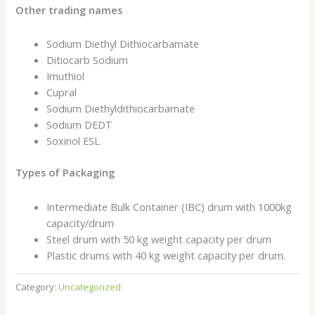
Other trading names
Sodium Diethyl Dithiocarbamate
Ditiocarb Sodium
Imuthiol
Cupral
Sodium Diethyldithiocarbamate
Sodium DEDT
Soxinol ESL
Types of Packaging
Intermediate Bulk Container (IBC) drum with 1000kg
capacity/drum
Steel drum with 50 kg weight capacity per drum
Plastic drums with 40 kg weight capacity per drum.
Category:
Uncategorized