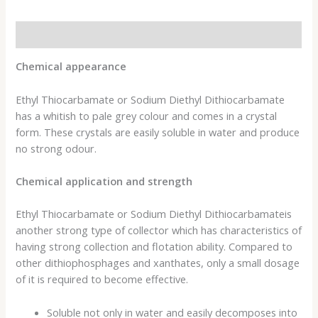
Description
Chemical appearance
Ethyl Thiocarbamate or Sodium Diethyl Dithiocarbamate
has a whitish to pale grey colour and comes in a crystal
form. These crystals are easily soluble in water and produce
no strong odour.
Chemical application and strength
Ethyl Thiocarbamate or Sodium Diethyl Dithiocarbamateis
another strong type of collector which has characteristics of
having strong collection and flotation ability. Compared to
other dithiophosphages and xanthates, only a small dosage
of it is required to become effective.
Soluble not only in water and easily decomposes into