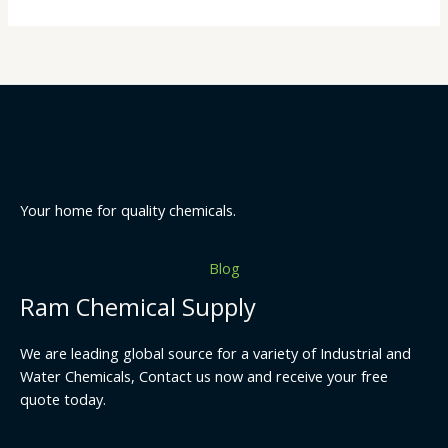
Your home for quality chemicals.
Blog
Ram Chemical Supply
We are leading global source for a variety of Industrial and
Water Chemicals, Contact us now and receive your free
quote today.