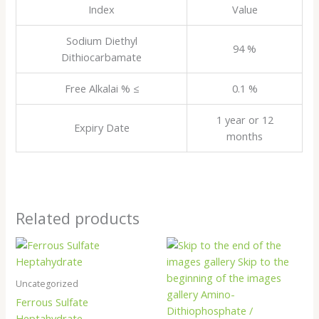
Index
Value
Sodium Diethyl
94 %
Dithiocarbamate
Free Alkalai % ≤
0.1 %
1 year or 12
Expiry Date
months
Related products
Uncategorized
Ferrous Sulfate
Heptahydrate